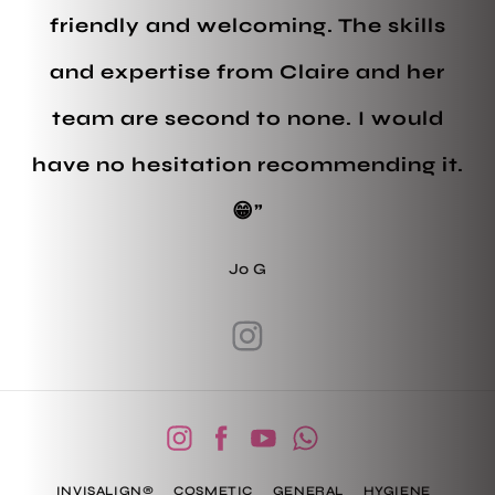
friendly and welcoming. The skills
and expertise from Claire and her
team are second to none. I would
have no hesitation recommending it.
😁”
Jo G
INVISALIGN®
COSMETIC
GENERAL
HYGIENE