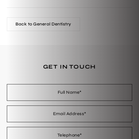
Back to General Dentistry
GET IN TOUCH
Full
Em
Te
En
Name
Ad