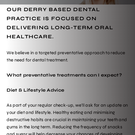
OUR DERRY BASED DENTAL
PRACTICE IS FOCUSED ON
DELIVERING LONG-TERM ORAL
HEALTHCARE.
We believe in a targeted preventative approach to reduce
the need for dental treatment.
What preventative treatments can I expect?
Diet & Lifestyle Advice
As part of your regular check-up, we’ll ask for an update on
your diet and lifestyle. Healthy eating and minimising
destructive habits are crucial in maintaining your teeth and
gums in the long term. Reducing the frequency of snacks
and sugar will help decrease your chances of developing