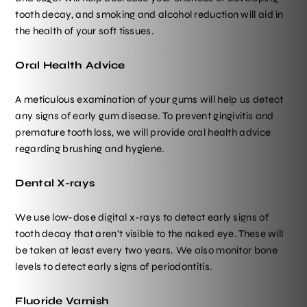
tooth decay, and smoking and alcohol reduction will aid in
the health of your soft tissues.
Oral Health Advice
A meticulous examination of your gums will help us detect
any signs of early gum disease. To prevent gingivitis and
premature tooth loss, we will provide oral health advice
regarding brushing and hygiene.
Dental X-rays
We use low-dose digital x-rays to detect early signs of
tooth decay that aren’t visible to the naked eye. These will
be taken at least every two years. We also monitor bone
levels to detect early signs of periodontitis.
Fluoride Varnish