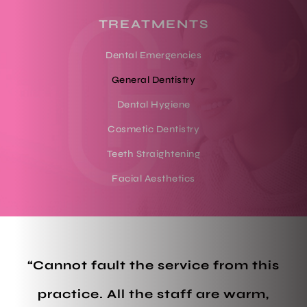
TREATMENTS
Dental Emergencies
General Dentistry
Dental Hygiene
Cosmetic Dentistry
Teeth Straightening
Facial Aesthetics
“Cannot fault the service from this
practice. All the staff are warm,