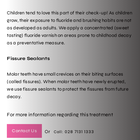
Children tend to love this part of their check-up! As children
grow, their exposure to fluoride and brushing habits are not
as developed as adults. We apply a concentrated (sweet
tasting) fluoride varnish on areas prone to childhood decay
as a preventative measure.
Fissure Sealants
Molar teeth have small crevices on their biting surfaces
(called fissures). When molar teeth have newly erupted,
we use fissure sealants to protect the fissures from future
decay.
For more information regarding this treatment
Contact Us
Or
028 7131 1333
Call: