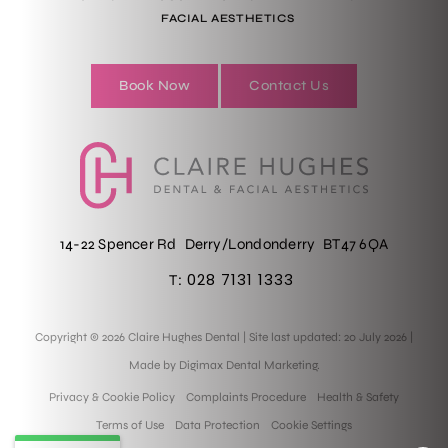
FACIAL AESTHETICS
Book Now
Contact Us
14-22 Spencer Rd
Derry/Londonderry
BT47 6QA
028 7131 1333
T:
Copyright © 2026 Claire Hughes Dental
|
Site last updated: 20 July 2026
|
Made by
Digimax Dental Marketing
.
Privacy & Cookie Policy
Complaints Procedure
Health & Safety
Terms of Use
Data Protection
Cookie Settings