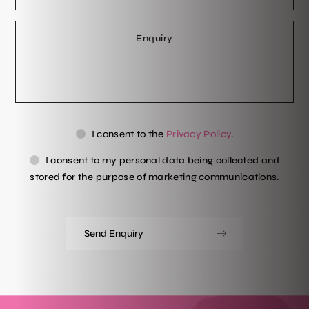
Privacy
Ma
I consent to the
Privacy Policy
.
Consent
Co
I consent to my personal data being collected and
stored for the purpose of marketing communications.